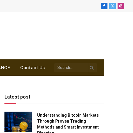
Facebook
X
Insta
(Twitter)
ANCE
Contact Us
Latest post
Understanding Bitcoin Markets
Through Proven Trading
Methods and Smart Investment