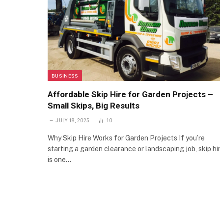
BUSINESS
Affordable Skip Hire for Garden Projects –
Small Skips, Big Results
JULY 18, 2025
10
Why Skip Hire Works for Garden Projects If you’re
starting a garden clearance or landscaping job, skip hi
is one…