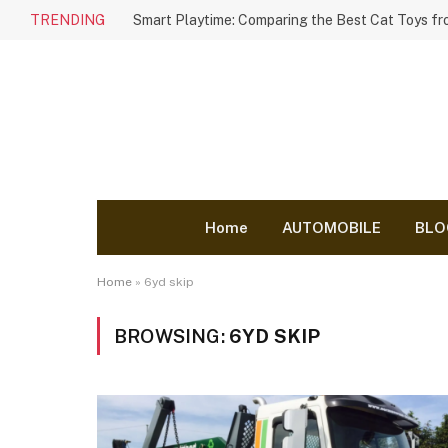
TRENDING
Home
AUTOMOBILE
BLO
Home
»
6yd skip
BROWSING:
6YD SKIP