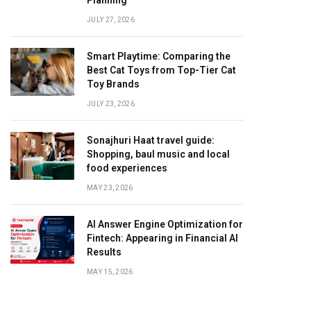
Planning
JULY 27, 2026
Smart Playtime: Comparing the
Best Cat Toys from Top-Tier Cat
Toy Brands
JULY 23, 2026
Sonajhuri Haat travel guide:
Shopping, baul music and local
food experiences
MAY 23, 2026
AI Answer Engine Optimization for
Fintech: Appearing in Financial AI
Results
MAY 15, 2026