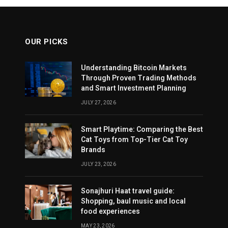
OUR PICKS
Understanding Bitcoin Markets
Through Proven Trading Methods
and Smart Investment Planning
JULY 27, 2026
Smart Playtime: Comparing the Best
Cat Toys from Top-Tier Cat Toy
Brands
JULY 23, 2026
Sonajhuri Haat travel guide:
Shopping, baul music and local
food experiences
MAY 23, 2026