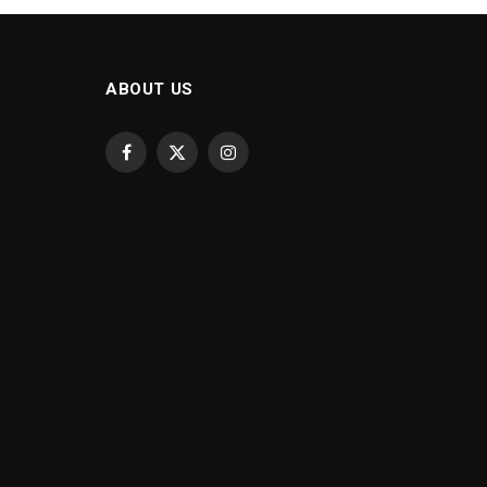
ABOUT US
Facebook
X
Instagram
(Twitter)