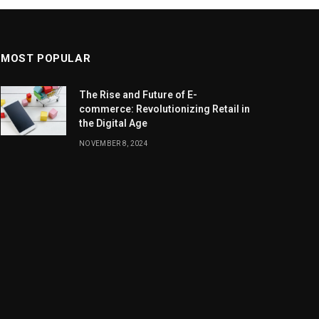
MOST POPULAR
The Rise and Future of E-
commerce: Revolutionizing Retail in
the Digital Age
NOVEMBER 8, 2024