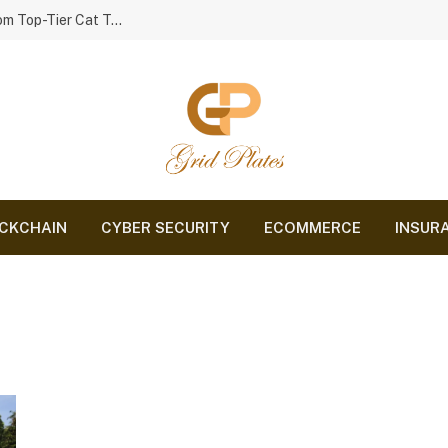
Smart Playtime: Comparing the Best Cat Toys from Top-Tier Cat Toy Brands
CKCHAIN
CYBER SECURITY
ECOMMERCE
INSUR