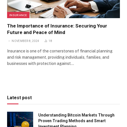
INSURANCE
The Importance of Insurance: Securing Your
Future and Peace of Mind
NOVEMBER 8, 2024
18
Insurance is one of the cornerstones of financial planning
and risk management, providing individuals, families, and
businesses with protection against…
Latest post
Understanding Bitcoin Markets Through
Proven Trading Methods and Smart
Investment Planning