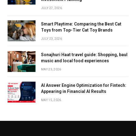
JULY 27, 2026
Smart Playtime: Comparing the Best Cat
Toys from Top-Tier Cat Toy Brands
JULY 23, 2026
Sonajhuri Haat travel guide: Shopping, baul
music and local food experiences
MAY 23, 2026
AI Answer Engine Optimization for Fintech:
Appearing in Financial AI Results
MAY 15, 2026