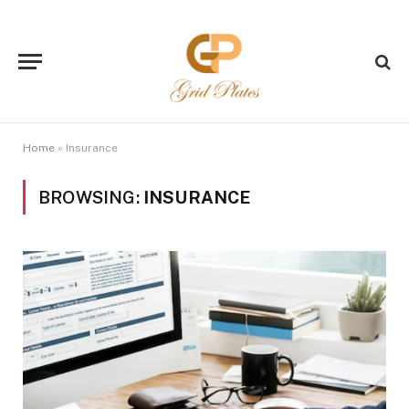
Home
»
Insurance
BROWSING:
INSURANCE