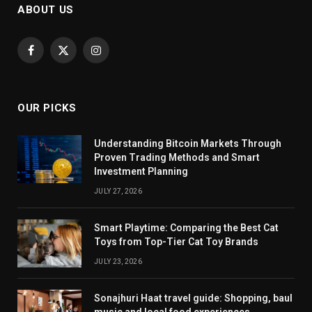
ABOUT US
Facebook
X
Instagram
(Twitter)
OUR PICKS
Understanding Bitcoin Markets Through
Proven Trading Methods and Smart
Investment Planning
JULY 27, 2026
Smart Playtime: Comparing the Best Cat
Toys from Top-Tier Cat Toy Brands
JULY 23, 2026
Sonajhuri Haat travel guide: Shopping, baul
music and local food experiences