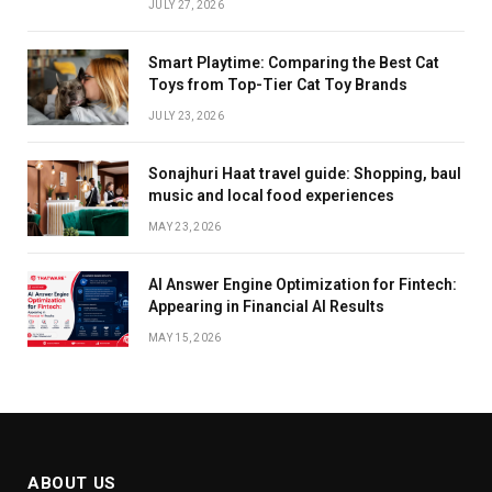
JULY 27, 2026
Smart Playtime: Comparing the Best Cat
Toys from Top-Tier Cat Toy Brands
JULY 23, 2026
Sonajhuri Haat travel guide: Shopping, baul
music and local food experiences
MAY 23, 2026
AI Answer Engine Optimization for Fintech:
Appearing in Financial AI Results
MAY 15, 2026
ABOUT US