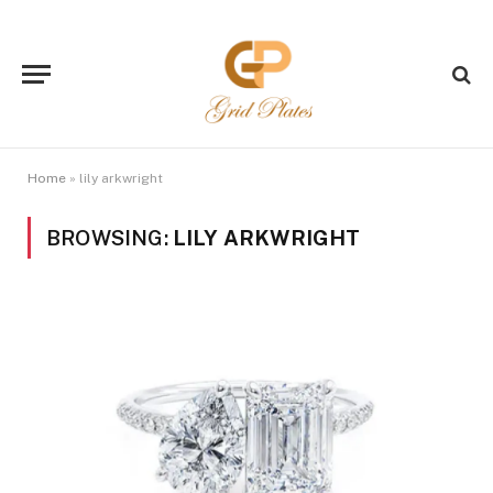
Home
»
lily arkwright
BROWSING:
LILY ARKWRIGHT