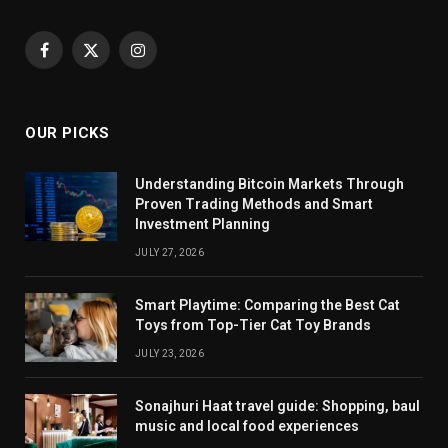
Facebook
X
Instagram
(Twitter)
OUR PICKS
Understanding Bitcoin Markets Through
Proven Trading Methods and Smart
Investment Planning
JULY 27, 2026
Smart Playtime: Comparing the Best Cat
Toys from Top-Tier Cat Toy Brands
JULY 23, 2026
Sonajhuri Haat travel guide: Shopping, baul
music and local food experiences