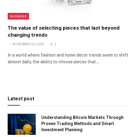
BUSINESS
The value of selecting pieces that last beyond
changing trends
NOVEMBER 26, 2025
2
In a world where fashion and home décor trends seem to shift
almost daily, the ability to choose pieces that…
Latest post
Understanding Bitcoin Markets Through
Proven Trading Methods and Smart
Investment Planning