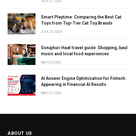
JULY 27, 2026
Smart Playtime: Comparing the Best Cat
Toys from Top-Tier Cat Toy Brands
JULY 23, 2026
Sonajhuri Haat travel guide: Shopping, baul
music and local food experiences
MAY 23, 2026
AI Answer Engine Optimization for Fintech:
Appearing in Financial AI Results
MAY 15, 2026
ABOUT US