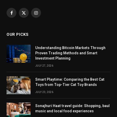
Facebook
X
Instagram
(Twitter)
OUR PICKS
Understanding Bitcoin Markets Through
Proven Trading Methods and Smart
Investment Planning
JULY 27, 2026
Smart Playtime: Comparing the Best Cat
Toys from Top-Tier Cat Toy Brands
JULY 23, 2026
Sonajhuri Haat travel guide: Shopping, baul
music and local food experiences