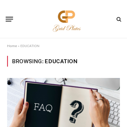
Home
»
EDUCATION
BROWSING:
EDUCATION