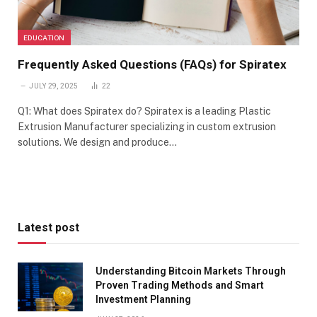
EDUCATION
Frequently Asked Questions (FAQs) for Spiratex
JULY 29, 2025
22
Q1: What does Spiratex do? Spiratex is a leading Plastic
Extrusion Manufacturer specializing in custom extrusion
solutions. We design and produce…
Latest post
Understanding Bitcoin Markets Through
Proven Trading Methods and Smart
Investment Planning