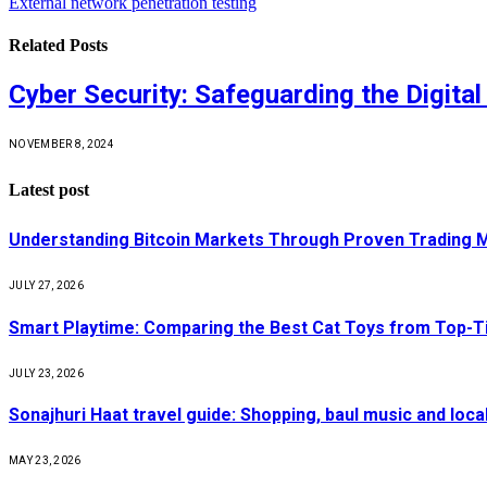
External network penetration testing
Related
Posts
Cyber Security: Safeguarding the Digital
NOVEMBER 8, 2024
Latest post
Understanding Bitcoin Markets Through Proven Trading 
JULY 27, 2026
Smart Playtime: Comparing the Best Cat Toys from Top-T
JULY 23, 2026
Sonajhuri Haat travel guide: Shopping, baul music and loc
MAY 23, 2026