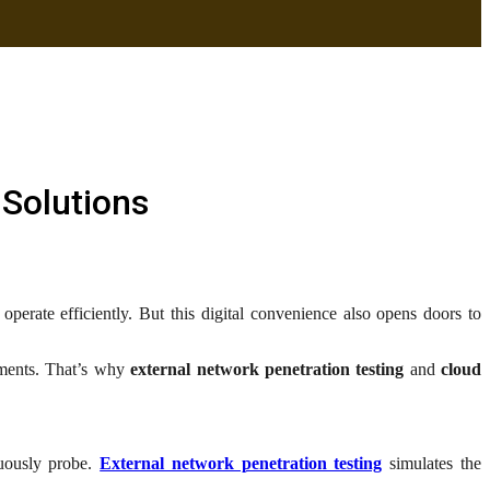
 Solutions
perate efficiently. But this digital convenience also opens doors to
onments. That’s why
external network penetration testing
and
cloud
nuously probe.
External network penetration testing
simulates the