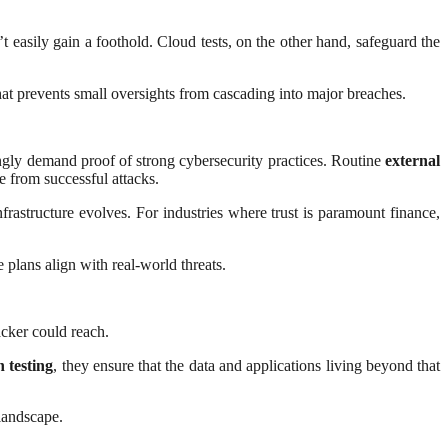
t easily gain a foothold. Cloud tests, on the other hand, safeguard the
hat prevents small oversights from cascading into major breaches.
singly demand proof of strong cybersecurity practices. Routine
external
e from successful attacks.
nfrastructure evolves. For industries where trust is paramount finance,
plans align with real-world threats.
acker could reach.
 testing
, they ensure that the data and applications living beyond that
 landscape.