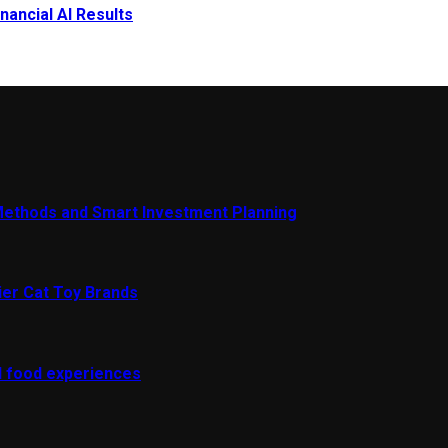
nancial AI Results
Methods and Smart Investment Planning
ier Cat Toy Brands
al food experiences