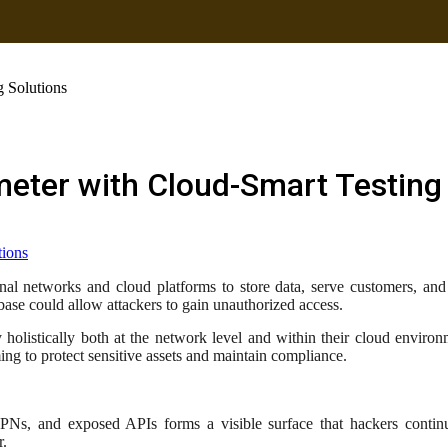
g Solutions
meter with Cloud-Smart Testing
nal networks and cloud platforms to store data, serve customers, and o
abase could allow attackers to gain unauthorized access.
y holistically both at the network level and within their cloud envir
ng to protect sensitive assets and maintain compliance.
 VPNs, and exposed APIs forms a visible surface that hackers conti
r.