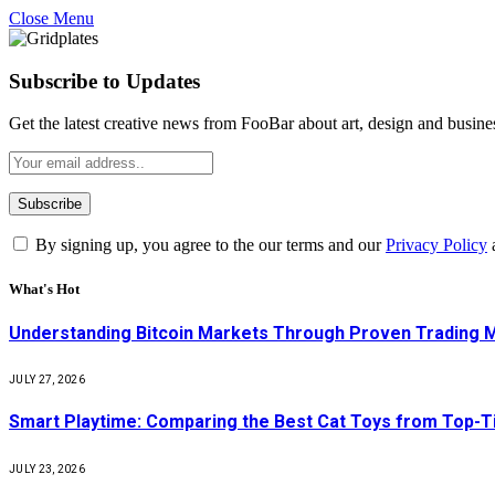
Close Menu
Subscribe to Updates
Get the latest creative news from FooBar about art, design and busine
By signing up, you agree to the our terms and our
Privacy Policy
What's Hot
Understanding Bitcoin Markets Through Proven Trading 
JULY 27, 2026
Smart Playtime: Comparing the Best Cat Toys from Top-T
JULY 23, 2026