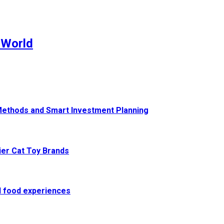
 World
Methods and Smart Investment Planning
ier Cat Toy Brands
al food experiences