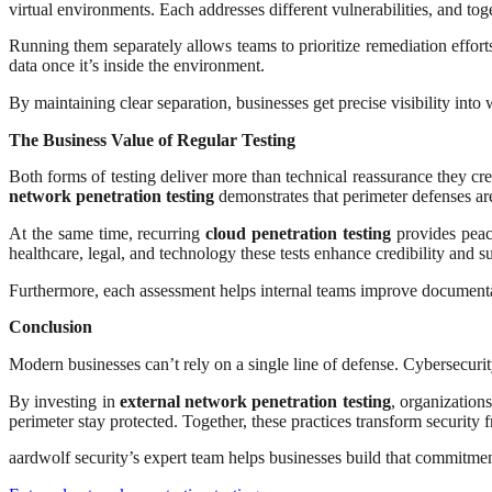
virtual environments. Each addresses different vulnerabilities, and to
Running them separately allows teams to prioritize remediation efforts
data once it’s inside the environment.
By maintaining clear separation, businesses get precise visibility int
The Business Value of Regular Testing
Both forms of testing deliver more than technical reassurance they cr
network penetration testing
demonstrates that perimeter defenses are
At the same time, recurring
cloud penetration testing
provides peace
healthcare, legal, and technology these tests enhance credibility and su
Furthermore, each assessment helps internal teams improve documentati
Conclusion
Modern businesses can’t rely on a single line of defense. Cybersecurit
By investing in
external network penetration testing
, organization
perimeter stay protected. Together, these practices transform security 
aardwolf security’s expert team helps businesses build that commitment