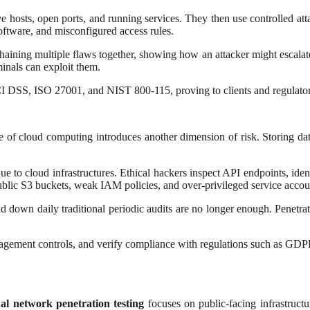
e hosts, open ports, and running services. They then use controlled attac
oftware, and misconfigured access rules.
haining multiple flaws together, showing how an attacker might escalate p
minals can exploit them.
 DSS, ISO 27001, and NIST 800-115, proving to clients and regulators 
ise of cloud computing introduces another dimension of risk. Storing 
e to cloud infrastructures. Ethical hackers inspect API endpoints, iden
blic S3 buckets, weak IAM policies, and over-privileged service accou
down daily traditional periodic audits are no longer enough. Penetratio
anagement controls, and verify compliance with regulations such as GD
nal network penetration testing
focuses on public-facing infrastruct