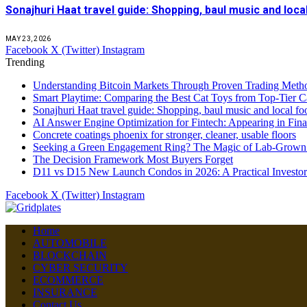
Sonajhuri Haat travel guide: Shopping, baul music and loc
MAY 23, 2026
Facebook
X (Twitter)
Instagram
Trending
Understanding Bitcoin Markets Through Proven Trading Metho
Smart Playtime: Comparing the Best Cat Toys from Top-Tier C
Sonajhuri Haat travel guide: Shopping, baul music and local fo
AI Answer Engine Optimization for Fintech: Appearing in Fina
Concrete coatings phoenix for stronger, cleaner, usable floors
Seeking a Green Engagement Ring? The Magic of Lab-Grown
The Decision Framework Most Buyers Forget
D11 vs D15 New Launch Condos in 2026: A Practical Investo
Facebook
X (Twitter)
Instagram
Home
AUTOMOBILE
BLOCKCHAIN
CYBER SECURITY
ECOMMERCE
INSURANCE
Contact Us