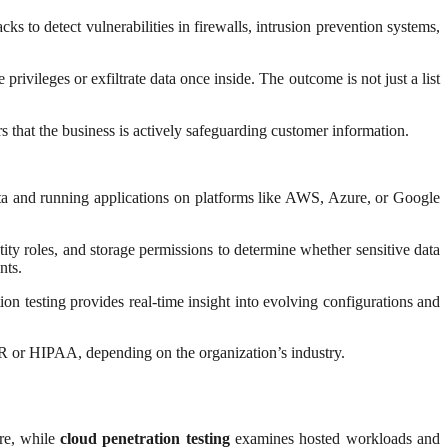
ks to detect vulnerabilities in firewalls, intrusion prevention systems,
rivileges or exfiltrate data once inside. The outcome is not just a list
that the business is actively safeguarding customer information.
data and running applications on platforms like AWS, Azure, or Google
tity roles, and storage permissions to determine whether sensitive data
nts.
n testing provides real-time insight into evolving configurations and
PR or HIPAA, depending on the organization’s industry.
ure, while
cloud penetration testing
examines hosted workloads and