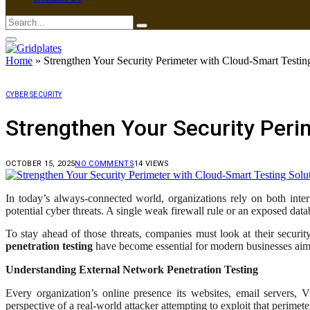
Home
»
Strengthen Your Security Perimeter with Cloud-Smart Testin
CYBER SECURITY
Strengthen Your Security Peri
OCTOBER 15, 2025
NO COMMENTS
14
VIEWS
In today’s always-connected world, organizations rely on both inter
potential cyber threats. A single weak firewall rule or an exposed dat
To stay ahead of those threats, companies must look at their securit
penetration testing
have become essential for modern businesses aimi
Understanding External Network Penetration Testing
Every organization’s online presence its websites, email servers,
perspective of a real-world attacker attempting to exploit that perimete