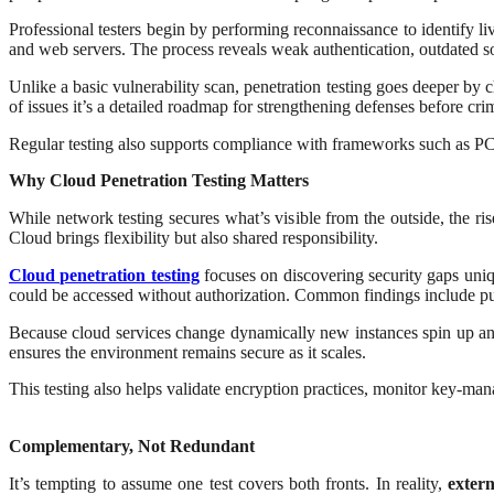
Professional testers begin by performing reconnaissance to identify liv
and web servers. The process reveals weak authentication, outdated s
Unlike a basic vulnerability scan, penetration testing goes deeper by c
of issues it’s a detailed roadmap for strengthening defenses before cri
Regular testing also supports compliance with frameworks such as PCI
Why Cloud Penetration Testing Matters
While network testing secures what’s visible from the outside, the r
Cloud brings flexibility but also shared responsibility.
Cloud penetration testing
focuses on discovering security gaps uniqu
could be accessed without authorization. Common findings include pu
Because cloud services change dynamically new instances spin up and 
ensures the environment remains secure as it scales.
This testing also helps validate encryption practices, monitor key-m
Complementary, Not Redundant
It’s tempting to assume one test covers both fronts. In reality,
exter