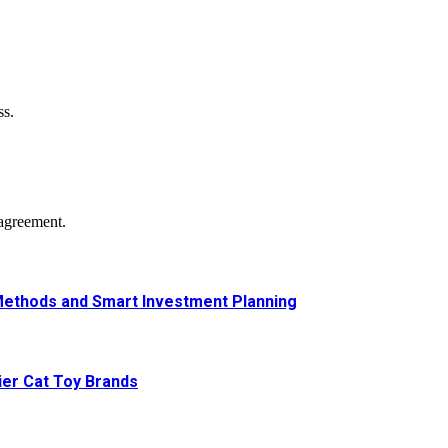
ss.
agreement.
Methods and Smart Investment Planning
ier Cat Toy Brands