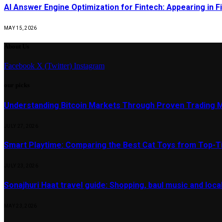
AI Answer Engine Optimization for Fintech: Appearing in Fi
MAY 15, 2026
About Us
Facebook
X (Twitter)
Instagram
our picks
Understanding Bitcoin Markets Through Proven Trading 
JULY 27, 2026
Smart Playtime: Comparing the Best Cat Toys from Top-T
JULY 23, 2026
Sonajhuri Haat travel guide: Shopping, baul music and loc
MAY 23, 2026