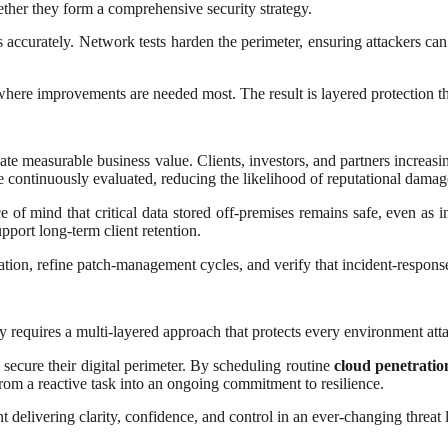
gether they form a comprehensive security strategy.
 accurately. Network tests harden the perimeter, ensuring attackers can’
o where improvements are needed most. The result is layered protection t
eate measurable business value. Clients, investors, and partners increa
 continuously evaluated, reducing the likelihood of reputational damag
 of mind that critical data stored off-premises remains safe, even as i
pport long-term client retention.
on, refine patch-management cycles, and verify that incident-response 
y requires a multi-layered approach that protects every environment att
s secure their digital perimeter. By scheduling routine
cloud penetration
from a reactive task into an ongoing commitment to resilience.
 delivering clarity, confidence, and control in an ever-changing threat