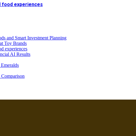
al food experiences
ds and Smart Investment Planning
at Toy Brands
od experiences
ncial AI Results
 Emeralds
r Comparison